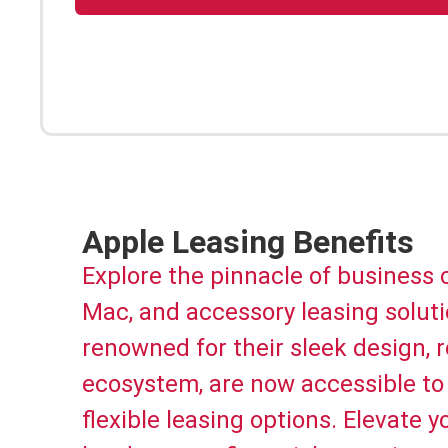
Apple Leasing Benefits
Explore the pinnacle of business
Mac, and accessory leasing solutio
renowned for their sleek design,
ecosystem, are now accessible to 
flexible leasing options. Elevate 