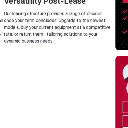
Versatility Post-Lease
Our leasing structure provides a range of choices
an
once your term concludes. Upgrade to the newest
models, buy your current equipment at a competitive
ur
rate, or return them—tailoring solutions to your
dynamic business needs.