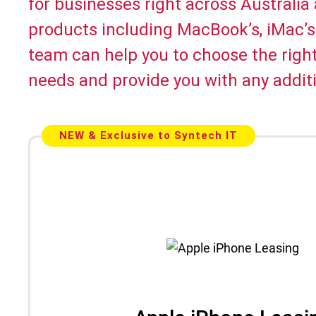
for businesses right across Australia
products including MacBook’s, iMac’s
team can help you to choose the righ
needs and provide you with any additi
NEW & Exclusive to Syntech IT