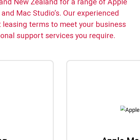
 and New Zealand for a range of Apple
 and Mac Studio’s. Our experienced
t leasing terms to meet your business
onal support services you require.