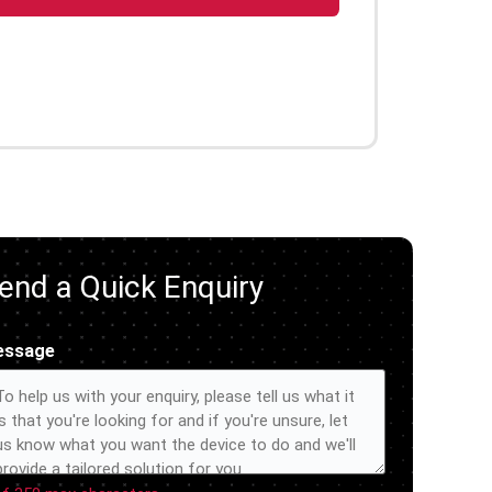
end a Quick Enquiry
essage