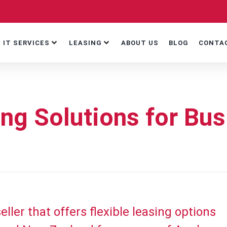
IT SERVICES
LEASING
ABOUT US
BLOG
CONTA
ng Solutions for Bu
ller that offers flexible leasing options