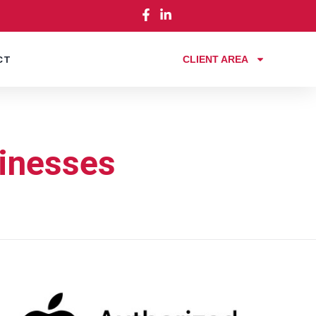
CLIENT AREA
CT
sinesses