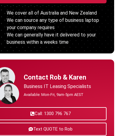
We cover all of Australia and New Zealand
We can source any type of business laptop
your company requires
We can generally have it delivered to your
business within a weeks time
Contact Rob & Karen
Business IT Leasing Specialists
Available: Mon-Fri, 9am-5pm AEST
Call: 1300 796 767
Text QUOTE to Rob