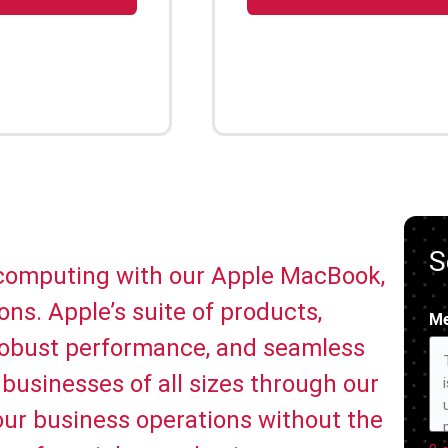
S
 computing with our Apple MacBook,
ns. Apple’s suite of products,
M
 robust performance, and seamless
businesses of all sizes through our
your business operations without the