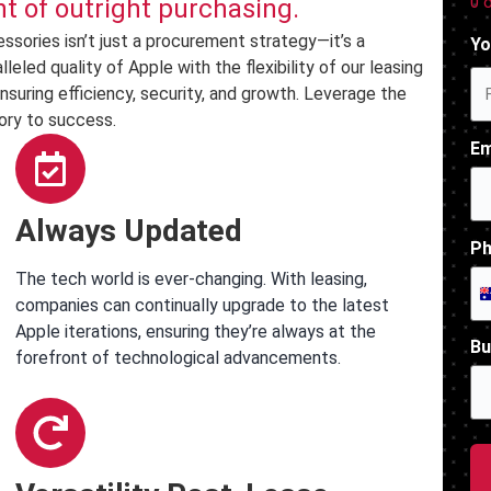
0 
 of outright purchasing.
sories isn’t just a procurement strategy—it’s a
Yo
led quality of Apple with the flexibility of our leasing
nsuring efficiency, security, and growth. Leverage the
ory to success.
Em
Always Updated
Ph
The tech world is ever-changing. With leasing,
companies can continually upgrade to the latest
Apple iterations, ensuring they’re always at the
Bu
forefront of technological advancements.