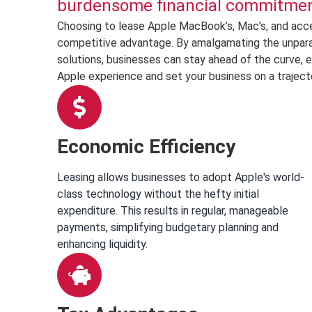
burdensome financial commitment
Choosing to lease Apple MacBook’s, Mac’s, and acces
competitive advantage. By amalgamating the unparalle
solutions, businesses can stay ahead of the curve, e
Apple experience and set your business on a traject
Economic Efficiency
Leasing allows businesses to adopt Apple's world-
class technology without the hefty initial
expenditure. This results in regular, manageable
payments, simplifying budgetary planning and
enhancing liquidity.