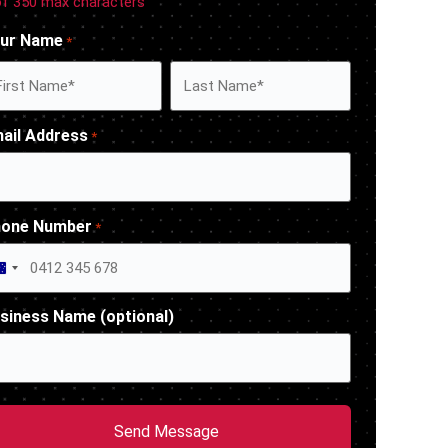
of 350 max characters
ur Name
*
ail Address
*
one Number
*
Australia +61
siness Name (optional)