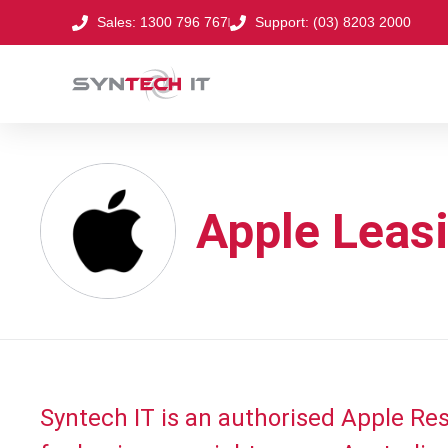
Sales: 1300 796 767
Support: (03) 8203 2000
Apple Leasi
Syntech IT is an authorised Apple Rese