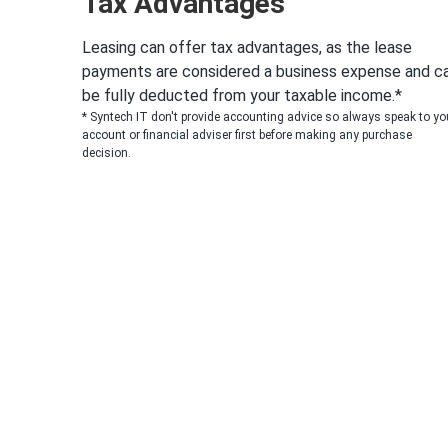
Tax Advantages
Leasing can offer tax advantages, as the lease
payments are considered a business expense and c
be fully deducted from your taxable income.*
* Syntech IT don't provide accounting advice so always speak to yo
account or financial adviser first before making any purchase
decision.