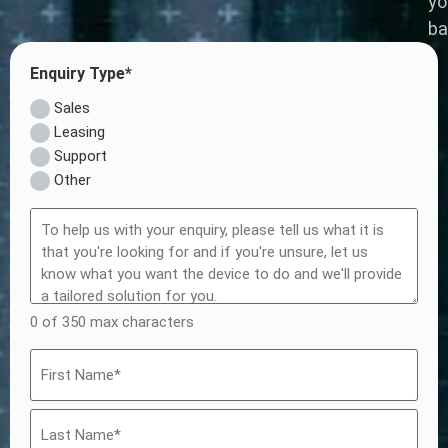
yo
ba
Enquiry Type*
Sales
Leasing
Support
Other
0 of 350 max characters