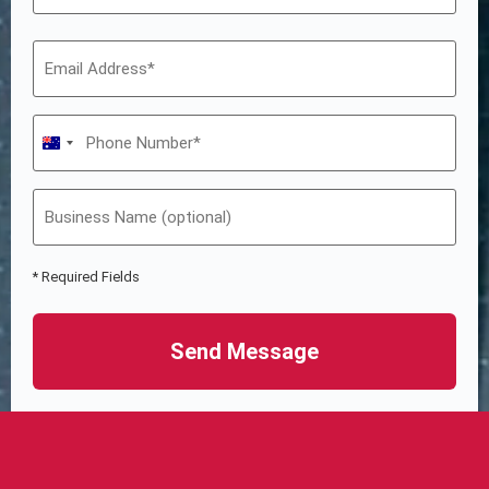
Australia +61
* Required Fields