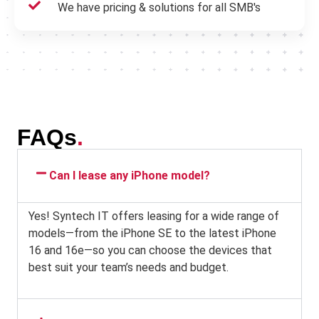
We have pricing & solutions for all SMB's
FAQs
.
Can I lease any iPhone model?
Yes! Syntech IT offers leasing for a wide range of
models—from the iPhone SE to the latest iPhone
16 and 16e—so you can choose the devices that
best suit your team’s needs and budget.