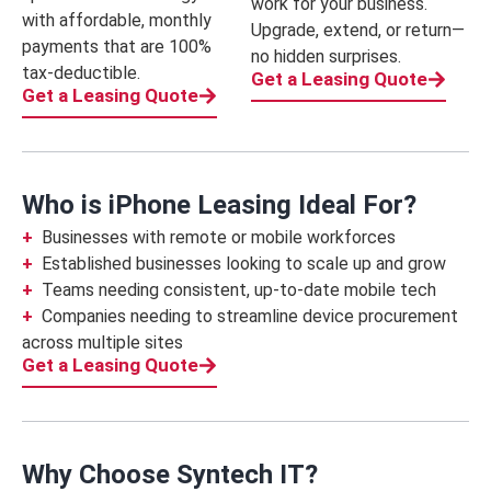
work for your business.
with affordable, monthly
Upgrade, extend, or return—
payments that are 100%
no hidden surprises.
tax-deductible.
Get a Leasing Quote
Get a Leasing Quote
Who is iPhone Leasing Ideal For?
Businesses with remote or mobile workforces
Established businesses looking to scale up and grow
Teams needing consistent, up-to-date mobile tech
Companies needing to streamline device procurement
across multiple sites
Get a Leasing Quote
Why Choose Syntech IT?