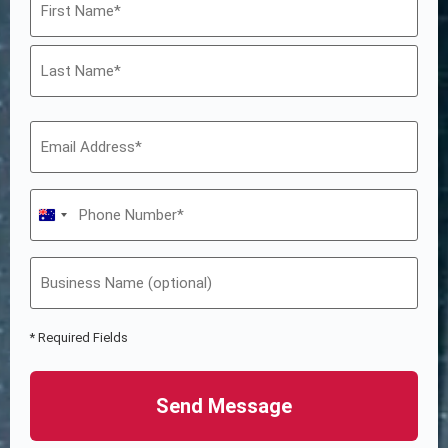
Australia +61
* Required Fields