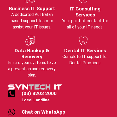
Business IT Support
IT Consulting
Services
A dedicated Australian
based support team to
Your point of contact for
assist your IT issues.
all of your IT needs.
Data Backup &
Dental IT Services
Recovery
Complete IT support for
Ensure your systems have
Dental Practices.
a prevention and recovery
plan.
(03) 8203 2000
Local Landline
Chat on WhatsApp