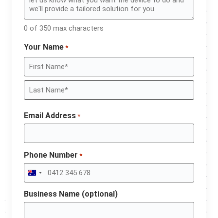
0 of 350 max characters
Your Name
*
Email Address
*
Phone Number
*
Australia +61
Business Name (optional)