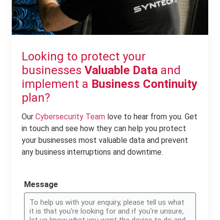
Looking to protect your
businesses
Valuable Data
and
implement a
Business Continuity
plan?
Our
Cybersecurity Team
love to hear from you. Get
in touch and see how they can help you protect
your businesses most valuable data and prevent
any business interruptions and downtime.
Message