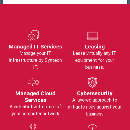
Managed IT Services
Leasing
Manage your IT
Lease virtually any IT
infrastructure by Syntech
equipment for your
IT.
business.
Managed Cloud
Cybersecurity
Services
A layered approach to
A virtual infrastructure of
mitigate risks against your
your computer network
business