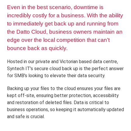
Even in the best scenario, downtime is
incredibly costly for a business. With the ability
to immediately get back up and running from
the Datto Cloud, business owners maintain an
edge over the local competition that can’t
bounce back as quickly.
Hosted in our private and Victorian based data centre,
Syntech IT’s secure cloud back up is the perfect answer
for SMB’s looking to elevate their data security.
Backing up your files to the cloud ensures your files are
kept off-site, ensuring better protection, accessibility
and restoration of deleted files. Data is critical to
business operations, so keeping it automatically updated
and safe is crucial.