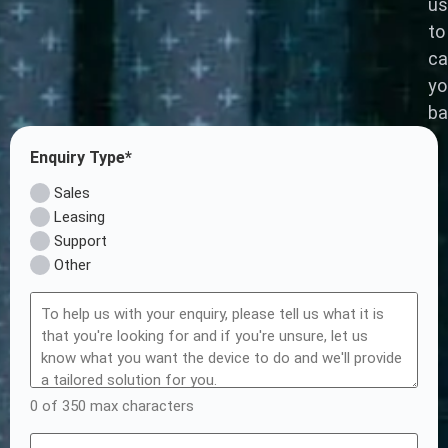
us
to
ca
yo
ba
Enquiry Type*
Sales
Leasing
Support
Other
0 of 350 max characters