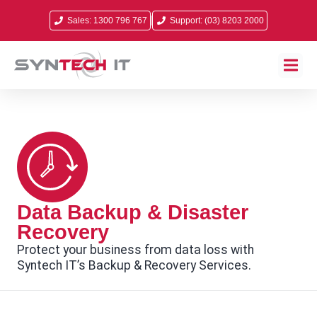
Sales: 1300 796 767
Support: (03) 8203 2000
Data Backup & Disaster
Recovery
Protect your business from data loss with
Syntech IT’s Backup & Recovery Services.