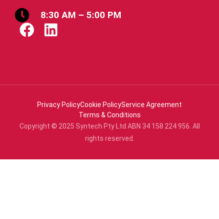
8:30 AM – 5:00 PM
Privacy Policy
Cookie Policy
Service Agreement
Terms & Conditions
Copyright © 2025 Syntech Pty Ltd ABN 34 158 224 956. All
rights reserved.