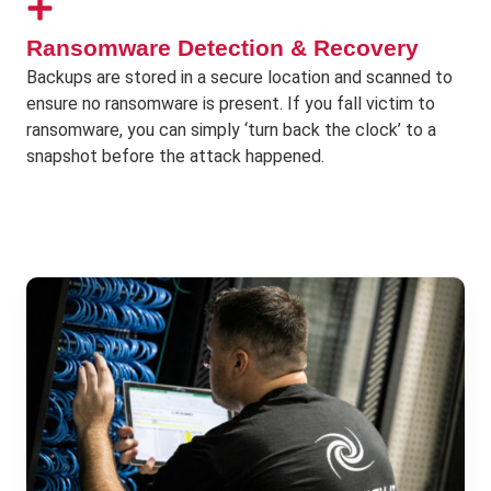
Ransomware Detection & Recovery
Backups are stored in a secure location and scanned to
ensure no ransomware is present. If you fall victim to
ransomware, you can simply ‘turn back the clock’ to a
snapshot before the attack happened.