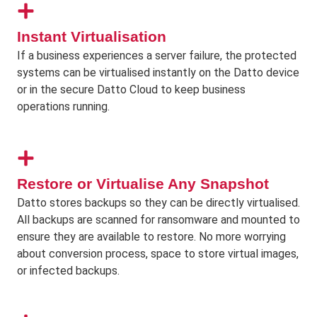
Instant Virtualisation
If a business experiences a server failure, the protected
systems can be virtualised instantly on the Datto device
or in the secure Datto Cloud to keep business
operations running.
Restore or Virtualise Any Snapshot
Datto stores backups so they can be directly virtualised.
All backups are scanned for ransomware and mounted to
ensure they are available to restore. No more worrying
about conversion process, space to store virtual images,
or infected backups.