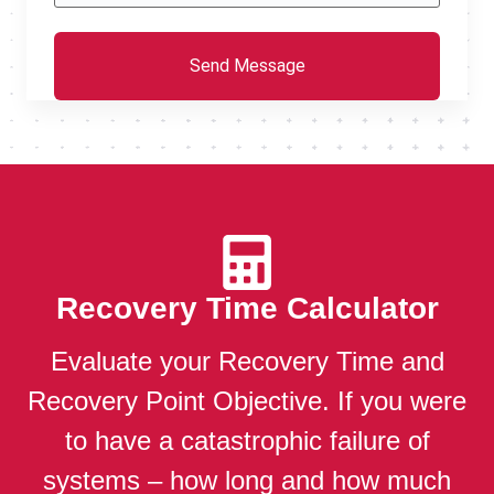
Recovery Time Calculator
Evaluate your Recovery Time and
Recovery Point Objective. If you were
to have a catastrophic failure of
systems – how long and how much